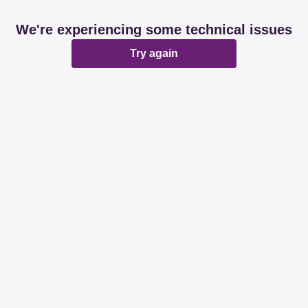
We're experiencing some technical issues
Try again