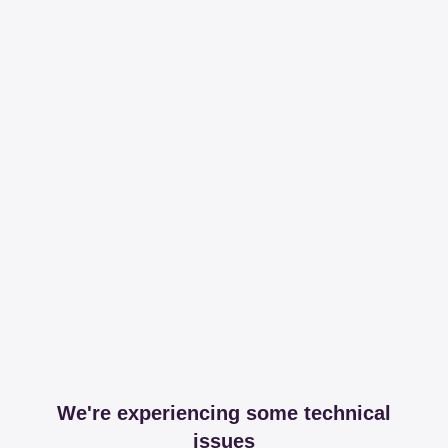
We're experiencing some technical
issues