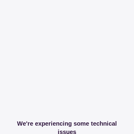
We're experiencing some technical
issues