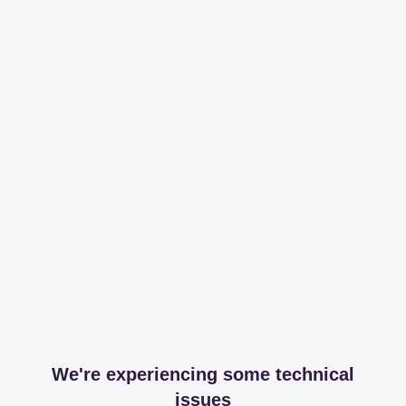
We're experiencing some technical
issues