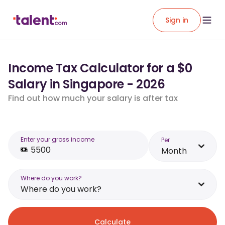
Sign in
Income Tax Calculator for a $0
Salary in Singapore - 2026
Find out how much your salary is after tax
Enter your gross income
Per
Month
Where do you work?
Where do you work?
Calculate