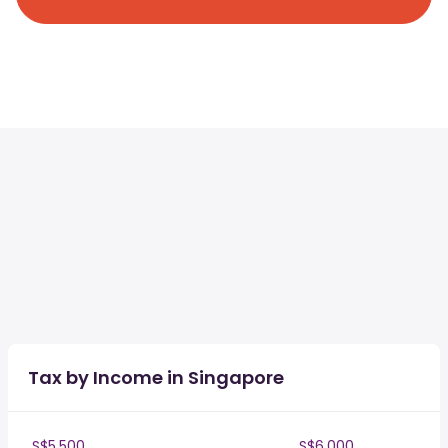
Tax by Income in Singapore
S$5,500
S$6,000