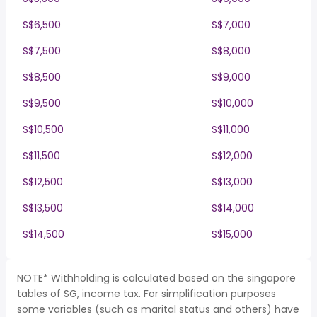
S$6,500
S$7,000
S$7,500
S$8,000
S$8,500
S$9,000
S$9,500
S$10,000
S$10,500
S$11,000
S$11,500
S$12,000
S$12,500
S$13,000
S$13,500
S$14,000
S$14,500
S$15,000
NOTE* Withholding is calculated based on the singapore
tables of SG, income tax. For simplification purposes
some variables (such as marital status and others) have