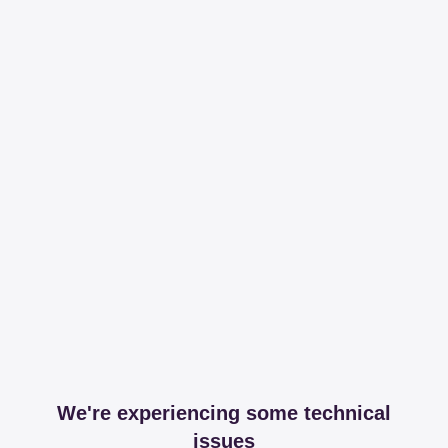
We're experiencing some technical
issues