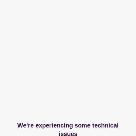
We're experiencing some technical
issues