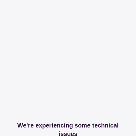
We're experiencing some technical
issues