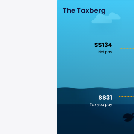
The Taxberg
S$134
Net pay
S$31
Tax you pay