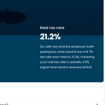
Real tax rate
21.2
%
So, with you and the employer both
e
paying tax, what used to be a 18.7%
tax rate now rises to 21.2%, meaning
your real tax rate is actually 2.5%
higher than what it seemed at first.
hour?