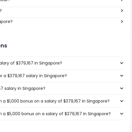
?
gapore?
ons
lary of $379,167 in Singapore?
or a $379,167 salary in Singapore?
67 salary in Singapore?
 a $1,000 bonus on a salary of $379,167 in Singapore?
 a $5,000 bonus on a salary of $379,167 in Singapore?