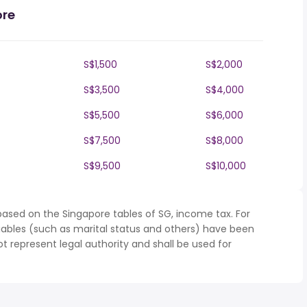
ore
S$1,500
S$2,000
S$3,500
S$4,000
S$5,500
S$6,000
S$7,500
S$8,000
S$9,500
S$10,000
based on the Singapore tables of SG, income tax. For
iables (such as marital status and others) have been
represent legal authority and shall be used for