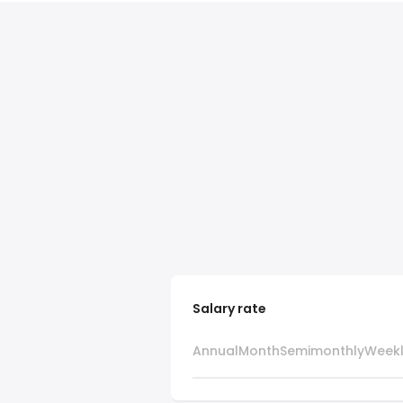
Salary rate
Annual
Month
Semimonthly
Week