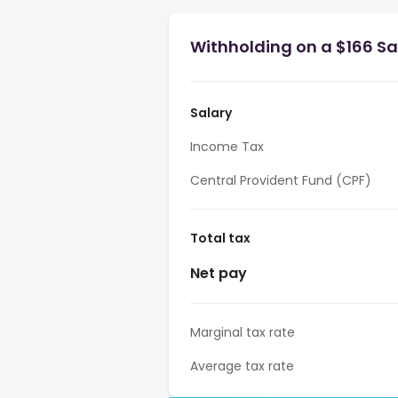
Withholding on a $166 Sa
Salary
Income Tax
Central Provident Fund (CPF)
Total tax
Net pay
Marginal tax rate
Average tax rate