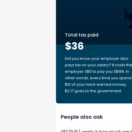
Total tax paid
$36
Did you know your employer also
pays tax on your salary? It costs th
employer S$5 to pay you S$166. In
other words, every time you spend
$10 of your hard-earned money,
$2.17 goes to the government.
People also ask
S$379,167 yearly is how much per 