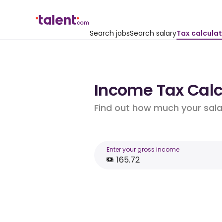
Search jobs
Search salary
Tax calcula
Income Tax Calcu
Find out how much your salar
Enter your gross income