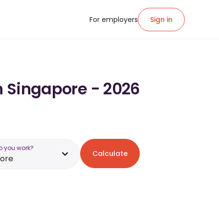
For employers
Sign in
in Singapore - 2026
o you work?
Calculate
pore