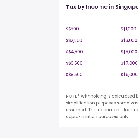
Tax by Income in Singap
S$500
S$1,000
S$2,500
S$3,000
S$4,500
S$5,000
S$6,500
S$7,000
S$8,500
S$9,000
NOTE* Withholding is calculated 
simplification purposes some var
assumed. This document does not 
approximation purposes only.