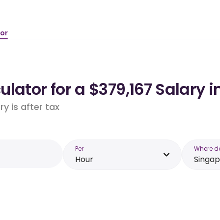
tor
lator for a $379,167 Salary 
y is after tax
Per
Where d
Hour
Singa