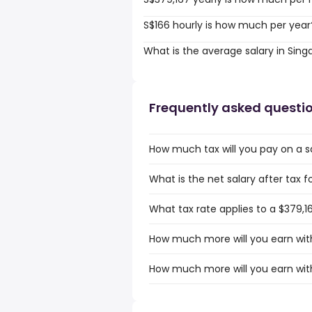
S$166 hourly is how much per year
What is the average salary in Sin
Frequently asked questi
How much tax will you pay on a sa
What is the net salary after tax f
What tax rate applies to a $379,1
How much more will you earn with
How much more will you earn with