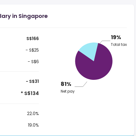
lary in Singapore
19%
S$166
Total tax
- S$25
- S$6
- S$31
81%
Net pay
* S$134
22.0%
19.0%