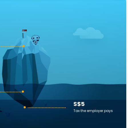
S$5
Tax the employer pays