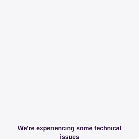
We're experiencing some technical
issues