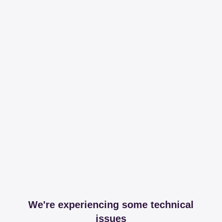
We're experiencing some technical
issues