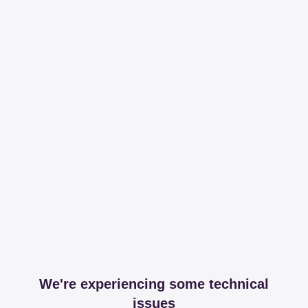
We're experiencing some technical
issues