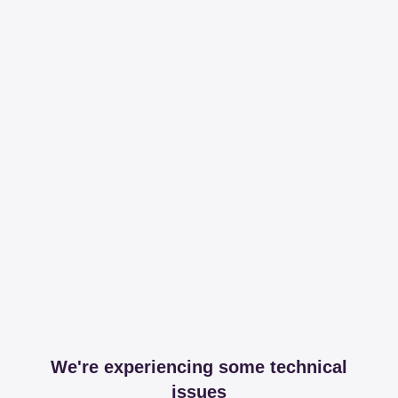
We're experiencing some technical
issues