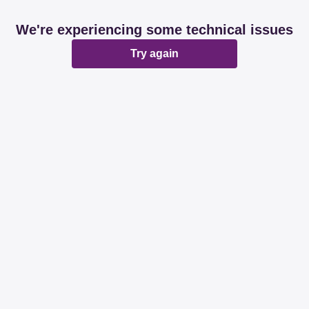
We're experiencing some technical issues
Try again