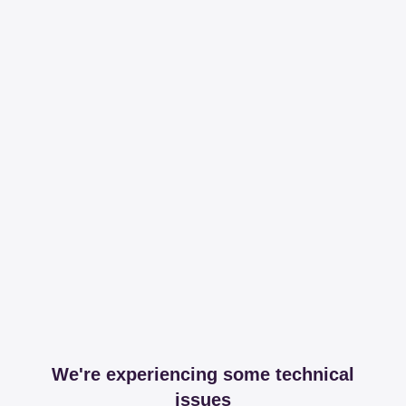
We're experiencing some technical
issues