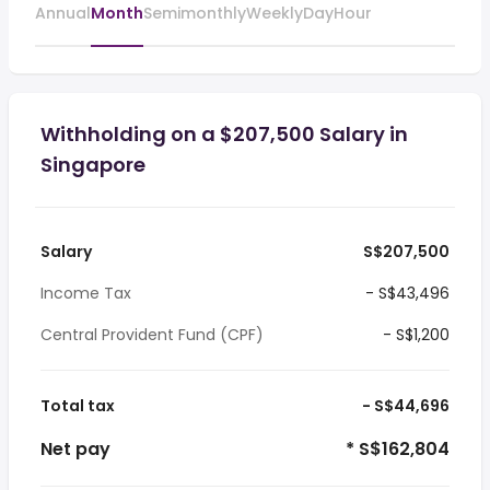
Annual
Month
Semimonthly
Weekly
Day
Hour
Withholding on a $207,500 Salary in
Singapore
Salary
S$207,500
Income Tax
- S$43,496
Central Provident Fund (CPF)
- S$1,200
Total tax
- S$44,696
Net pay
* S$162,804