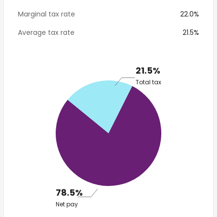
Marginal tax rate
22.0%
Average tax rate
21.5%
21.5%
Total tax
78.5%
Net pay