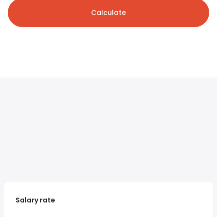
Calculate
Salary rate