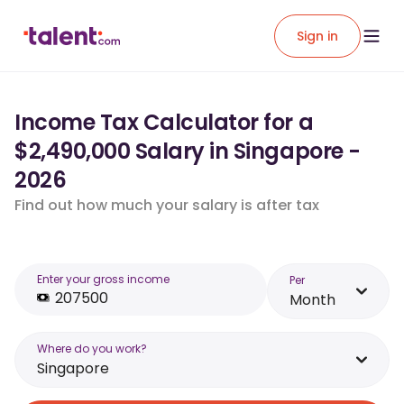
Sign in
Income Tax Calculator for a
$2,490,000 Salary in Singapore -
2026
Find out how much your salary is after tax
Enter your gross income
Per
Month
Where do you work?
Singapore