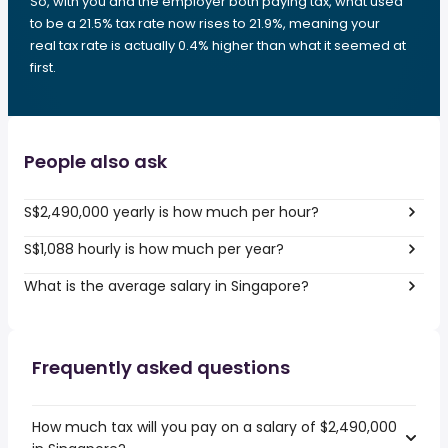
So, with you and the employer both paying tax, what used
to be a 21.5% tax rate now rises to 21.9%, meaning your
real tax rate is actually 0.4% higher than what it seemed at
first.
People also ask
S$2,490,000 yearly is how much per hour?
S$1,088 hourly is how much per year?
What is the average salary in Singapore?
Frequently asked questions
How much tax will you pay on a salary of $2,490,000