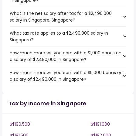
in Singapore?
What is the net salary after tax for a $2,490,000
salary in Singapore, Singapore?
What tax rate applies to a $2,490,000 salary in
Singapore?
How much more will you earn with a $1,000 bonus on
a salary of $2,490,000 in Singapore?
How much more will you earn with a $5,000 bonus on
a salary of $2,490,000 in Singapore?
Tax by Income in Singapore
S$190,500
S$191,000
S$191,500
S$192,000