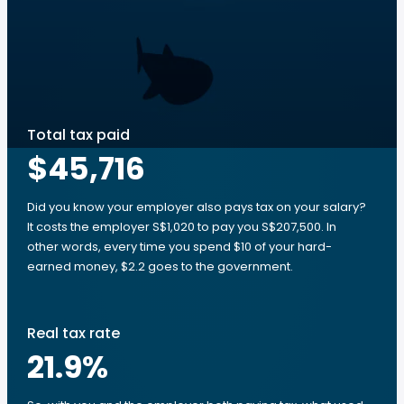
Total tax paid
$45,716
Did you know your employer also pays tax on your salary?
It costs the employer S$1,020 to pay you S$207,500. In
other words, every time you spend $10 of your hard-
earned money, $2.2 goes to the government.
Real tax rate
21.9
%