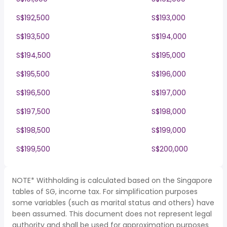
S$192,500
S$193,000
S$193,500
S$194,000
S$194,500
S$195,000
S$195,500
S$196,000
S$196,500
S$197,000
S$197,500
S$198,000
S$198,500
S$199,000
S$199,500
S$200,000
NOTE* Withholding is calculated based on the Singapore
tables of SG, income tax. For simplification purposes
some variables (such as marital status and others) have
been assumed. This document does not represent legal
authority and shall be used for approximation purposes