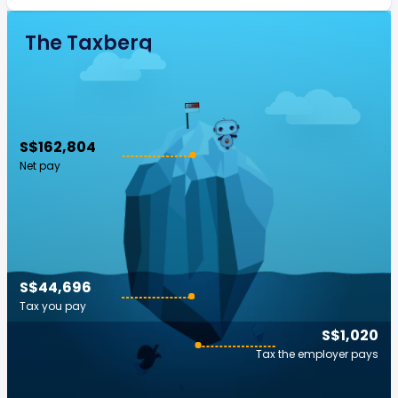
The Taxberg
S$162,804
Net pay
S$44,696
Tax you pay
S$1,020
Tax the employer pays