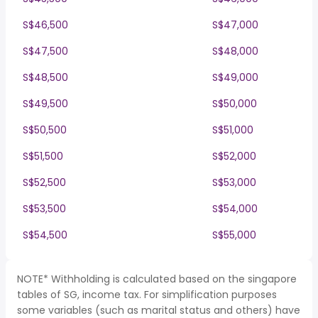
S$46,500
S$47,000
S$47,500
S$48,000
S$48,500
S$49,000
S$49,500
S$50,000
S$50,500
S$51,000
S$51,500
S$52,000
S$52,500
S$53,000
S$53,500
S$54,000
S$54,500
S$55,000
NOTE* Withholding is calculated based on the singapore
tables of SG, income tax. For simplification purposes
some variables (such as marital status and others) have