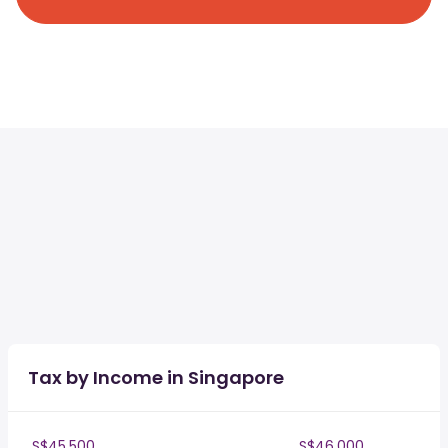
Tax by Income in Singapore
S$45,500
S$46,000