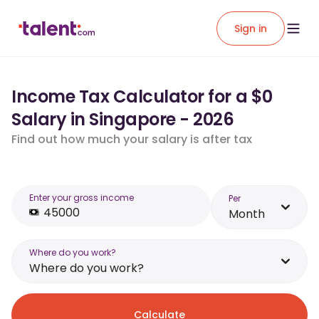
Sign in
Income Tax Calculator for a $0
Salary in Singapore - 2026
Find out how much your salary is after tax
Enter your gross income
Per
Month
Where do you work?
Where do you work?
Calculate