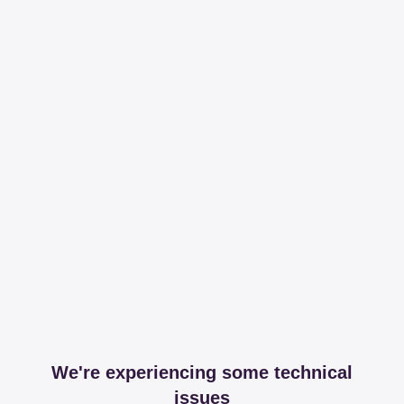
We're experiencing some technical
issues