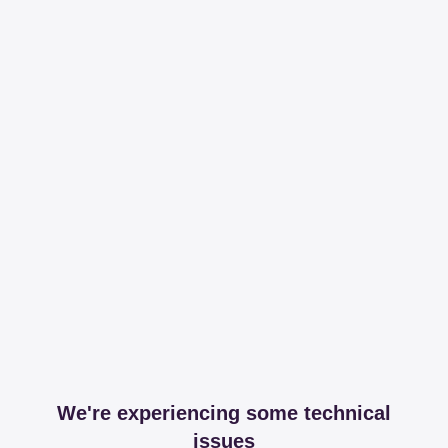
We're experiencing some technical
issues