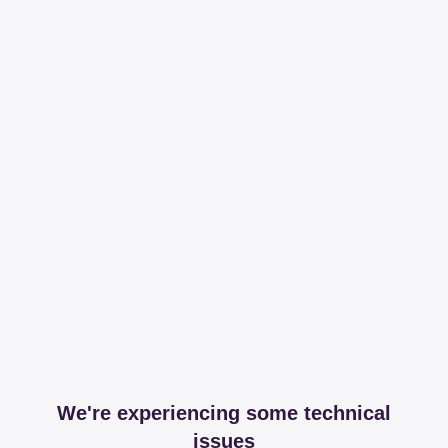
We're experiencing some technical
issues