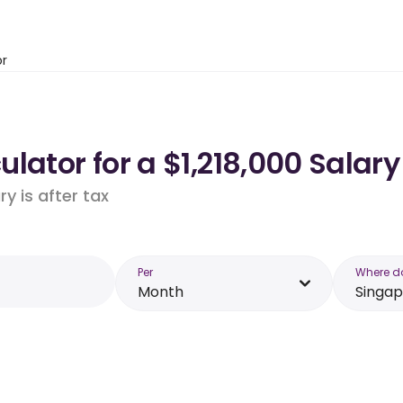
or
lator for a $1,218,000 Salary
y is after tax
Per
Where d
Month
Singa