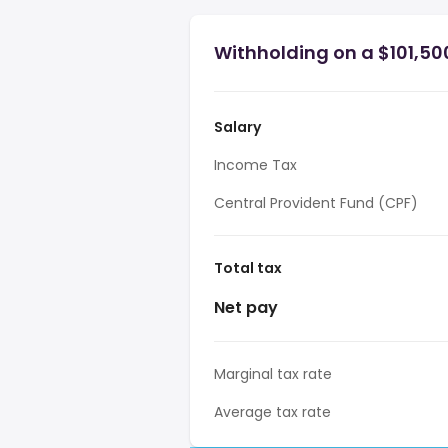
Withholding on a $101,50
Salary
Income Tax
Central Provident Fund (CPF)
Total tax
Net pay
Marginal tax rate
Average tax rate