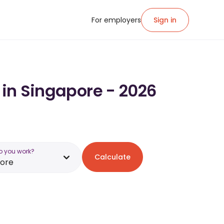
For employers
Sign in
 in Singapore - 2026
o you work?
Calculate
pore