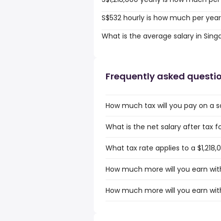
S$532 hourly is how much per yea
What is the average salary in Sin
Frequently asked questi
How much tax will you pay on a sa
What is the net salary after tax f
What tax rate applies to a $1,218,
How much more will you earn with 
How much more will you earn with