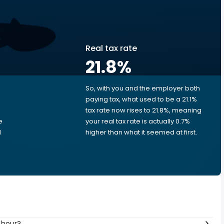
Real tax rate
21.8
%
So, with you and the employer both
e
paying tax, what used to be a 21.1%
tax rate now rises to 21.8%, meaning
e
your real tax rate is actually 0.7%
d
higher than what it seemed at first.
 hour?