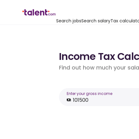
Search jobs
Search salary
Tax calculat
Income Tax Calcu
Find out how much your salar
Enter your gross income