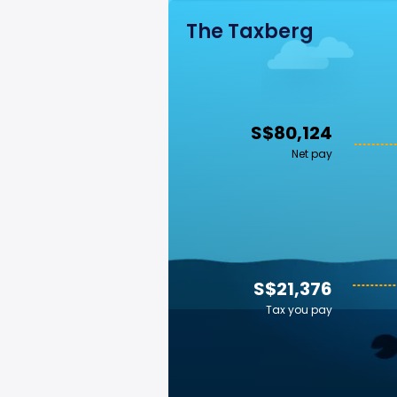
The Taxberg
S$80,124
Net pay
S$21,376
Tax you pay