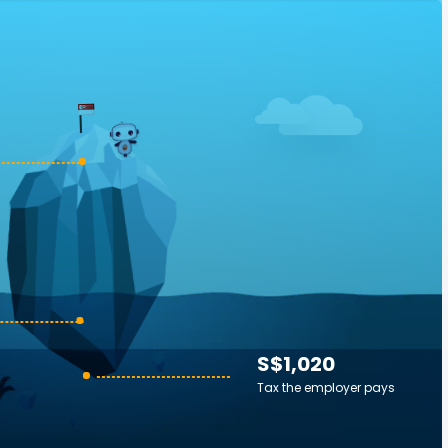
S$1,020
Tax the employer pays