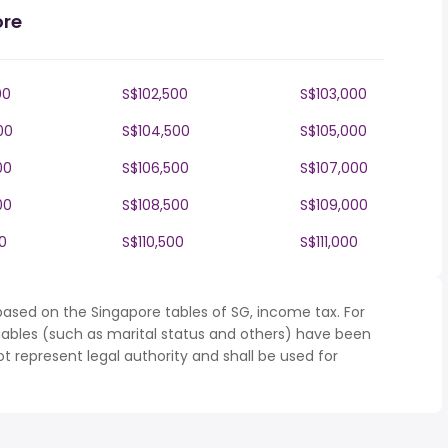
ore
00
S$102,500
S$103,000
00
S$104,500
S$105,000
00
S$106,500
S$107,000
00
S$108,500
S$109,000
0
S$110,500
S$111,000
based on the Singapore tables of SG, income tax. For
iables (such as marital status and others) have been
represent legal authority and shall be used for