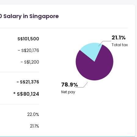
0 Salary in Singapore
21.1%
S$101,500
Total tax
- S$20,176
- S$1,200
- S$21,376
78.9%
Net pay
* S$80,124
22.0%
21.1%