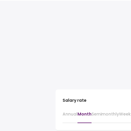
Salary rate
Annual
Month
Semimonthly
Week