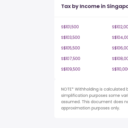
Tax by Income in Singap
S$101,500
S$102,0
S$103,500
S$104,0
S$105,500
S$106,0
S$107,500
S$108,0
S$109,500
S$110,00
NOTE* Withholding is calculated 
simplification purposes some var
assumed. This document does not 
approximation purposes only.