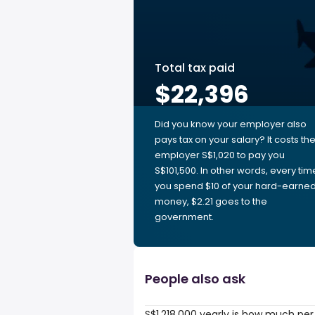
Total tax paid
$22,396
Did you know your employer also
pays tax on your salary? It costs th
employer S$1,020 to pay you
S$101,500. In other words, every tim
you spend $10 of your hard-earne
money, $2.21 goes to the
government.
People also ask
S$1,218,000 yearly is how much per