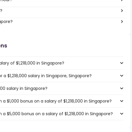
r?
gapore?
ons
lary of $1,218,000 in Singapore?
or a $1,218,000 salary in Singapore, Singapore?
000 salary in Singapore?
a $1,000 bonus on a salary of $1,218,000 in Singapore?
 a $5,000 bonus on a salary of $1,218,000 in Singapore?