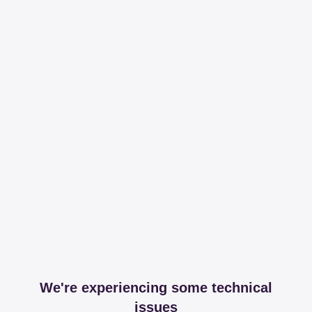
We're experiencing some technical
issues