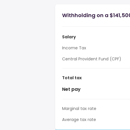
Withholding on a $141,50
Salary
Income Tax
Central Provident Fund (CPF)
Total tax
Net pay
Marginal tax rate
Average tax rate