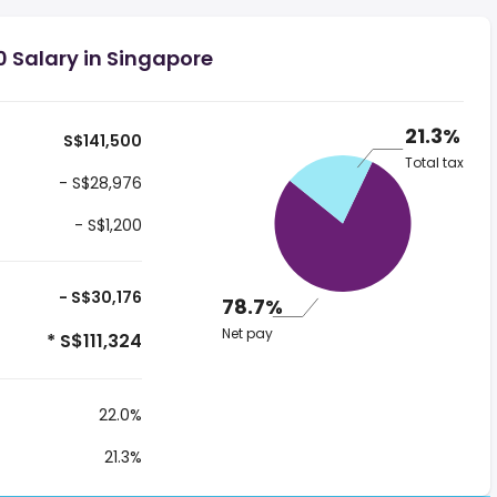
0 Salary in Singapore
21.3%
S$141,500
Total tax
- S$28,976
- S$1,200
- S$30,176
78.7%
Net pay
* S$111,324
22.0%
21.3%