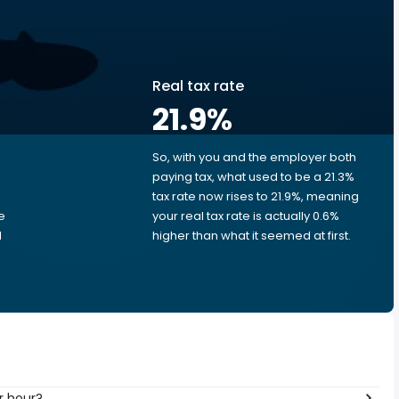
Real tax rate
21.9
%
So, with you and the employer both
e
paying tax, what used to be a 21.3%
tax rate now rises to 21.9%, meaning
e
your real tax rate is actually 0.6%
d
higher than what it seemed at first.
r hour?