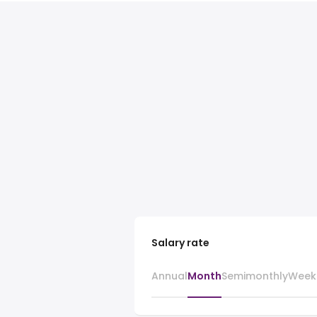
Salary rate
Annual
Month
Semimonthly
Week