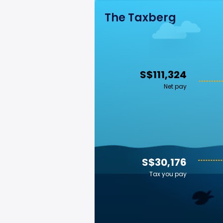
The Taxberg
S$111,324
Net pay
S$30,176
Tax you pay