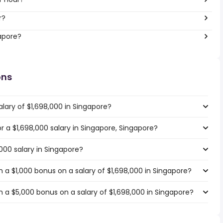
r?
gapore?
ons
lary of $1,698,000 in Singapore?
or a $1,698,000 salary in Singapore, Singapore?
,000 salary in Singapore?
 a $1,000 bonus on a salary of $1,698,000 in Singapore?
 a $5,000 bonus on a salary of $1,698,000 in Singapore?