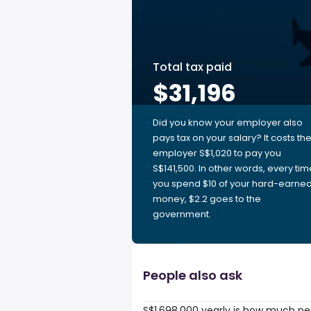
Total tax paid
$31,196
Did you know your employer also
pays tax on your salary? It costs th
employer S$1,020 to pay you
S$141,500. In other words, every tim
you spend $10 of your hard-earne
money, $2.2 goes to the
government.
People also ask
S$1,698,000 yearly is how much pe