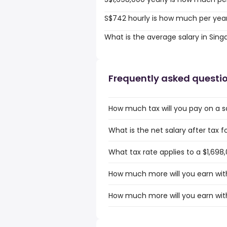
S$742 hourly is how much per yea
What is the average salary in Sin
Frequently asked questi
How much tax will you pay on a sa
What is the net salary after tax f
What tax rate applies to a $1,698
How much more will you earn with
How much more will you earn with