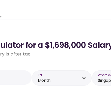
or
lator for a $1,698,000 Salar
y is after tax
Per
Where d
Month
Singa