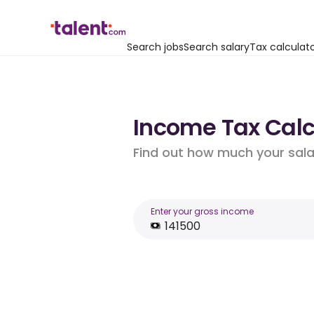
Search jobs
Search salary
Tax calculat
Income Tax Calcu
Find out how much your salar
Enter your gross income