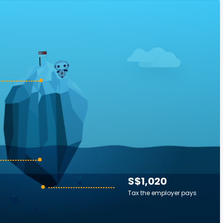
S$1,020
Tax the employer pays