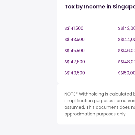
Tax by Income in Singap
S$141,500
S$142,0
S$143,500
S$144,0
S$145,500
S$146,0
S$147,500
S$148,0
S$149,500
S$150,0
NOTE* Withholding is calculated 
simplification purposes some var
assumed. This document does not 
approximation purposes only.