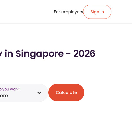
For employers
Sign in
y in Singapore - 2026
o you work?
Calculate
pore