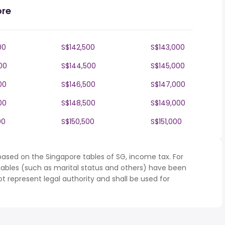
ore
00
S$142,500
S$143,000
00
S$144,500
S$145,000
00
S$146,500
S$147,000
00
S$148,500
S$149,000
00
S$150,500
S$151,000
based on the Singapore tables of SG, income tax. For
iables (such as marital status and others) have been
represent legal authority and shall be used for