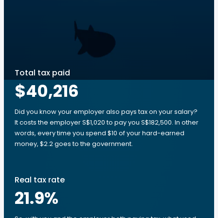
Total tax paid
$40,216
Did you know your employer also pays tax on your salary?
It costs the employer S$1,020 to pay you S$182,500. In other
words, every time you spend $10 of your hard-earned
money, $2.2 goes to the government.
Real tax rate
21.9
%