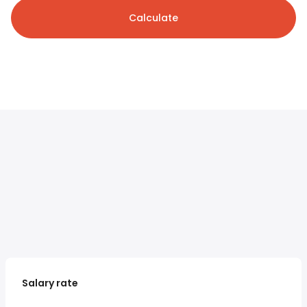
Calculate
Salary rate