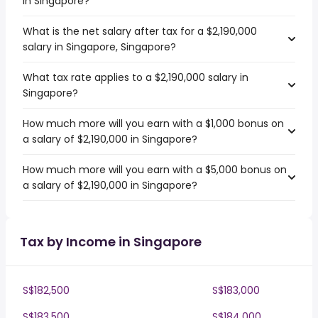
in Singapore?
What is the net salary after tax for a $2,190,000
salary in Singapore, Singapore?
What tax rate applies to a $2,190,000 salary in
Singapore?
How much more will you earn with a $1,000 bonus on
a salary of $2,190,000 in Singapore?
How much more will you earn with a $5,000 bonus on
a salary of $2,190,000 in Singapore?
Tax by Income in Singapore
S$182,500
S$183,000
S$183,500
S$184,000