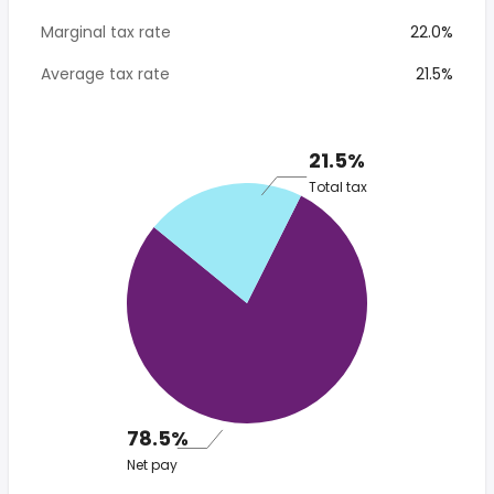
Marginal tax rate
22.0%
Average tax rate
21.5%
21.5%
Total tax
78.5%
Net pay