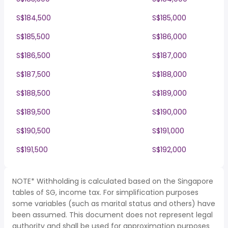
S$184,500
S$185,000
S$185,500
S$186,000
S$186,500
S$187,000
S$187,500
S$188,000
S$188,500
S$189,000
S$189,500
S$190,000
S$190,500
S$191,000
S$191,500
S$192,000
NOTE* Withholding is calculated based on the Singapore
tables of SG, income tax. For simplification purposes
some variables (such as marital status and others) have
been assumed. This document does not represent legal
authority and shall be used for approximation purposes