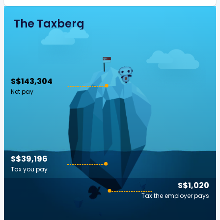
The Taxberg
S$143,304
Net pay
S$39,196
Tax you pay
S$1,020
Tax the employer pays