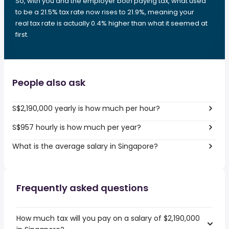
So, with you and the employer both paying tax, what used
to be a 21.5% tax rate now rises to 21.9%, meaning your
real tax rate is actually 0.4% higher than what it seemed at
first.
People also ask
S$2,190,000 yearly is how much per hour?
S$957 hourly is how much per year?
What is the average salary in Singapore?
Frequently asked questions
How much tax will you pay on a salary of $2,190,000