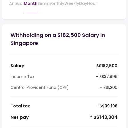
Annual
Month
Semimonthly
Weekly
Day
Hour
Withholding on a $182,500 Salary in
Singapore
Salary
S$182,500
Income Tax
- S$37,996
Central Provident Fund (CPF)
- S$1,200
Total tax
- S$39,196
Net pay
* S$143,304