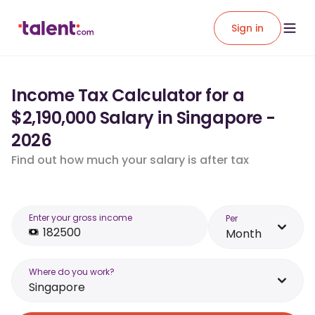
Sign in
Income Tax Calculator for a
$2,190,000 Salary in Singapore -
2026
Find out how much your salary is after tax
Enter your gross income
Per
Month
Where do you work?
Singapore