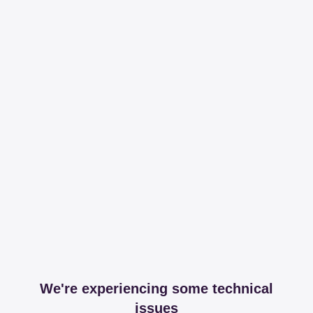
We're experiencing some technical
issues