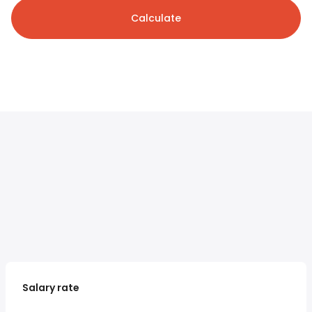
Calculate
Salary rate