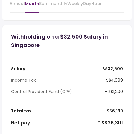
Annual
Month
Semimonthly
Weekly
Day
Hour
Withholding on a $32,500 Salary in
Singapore
Salary
S$32,500
Income Tax
- S$4,999
Central Provident Fund (CPF)
- S$1,200
Total tax
- S$6,199
Net pay
* S$26,301