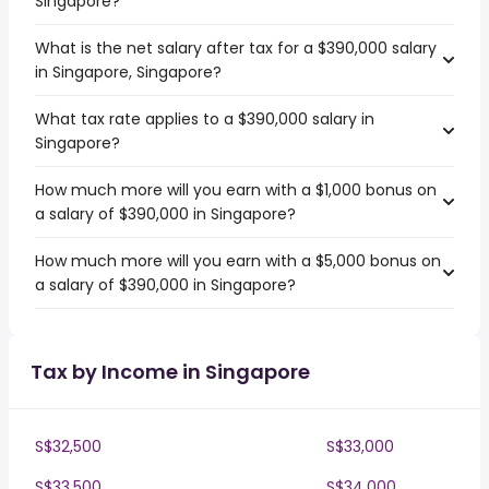
Singapore?
What is the net salary after tax for a $390,000 salary
in Singapore, Singapore?
What tax rate applies to a $390,000 salary in
Singapore?
How much more will you earn with a $1,000 bonus on
a salary of $390,000 in Singapore?
How much more will you earn with a $5,000 bonus on
a salary of $390,000 in Singapore?
Tax by Income in Singapore
S$32,500
S$33,000
S$33,500
S$34,000