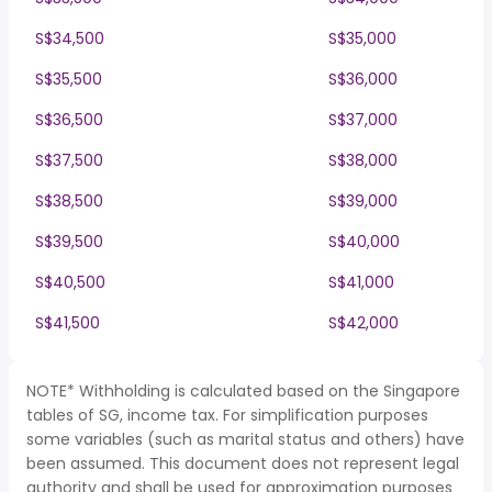
S$34,500
S$35,000
S$35,500
S$36,000
S$36,500
S$37,000
S$37,500
S$38,000
S$38,500
S$39,000
S$39,500
S$40,000
S$40,500
S$41,000
S$41,500
S$42,000
NOTE* Withholding is calculated based on the Singapore
tables of SG, income tax. For simplification purposes
some variables (such as marital status and others) have
been assumed. This document does not represent legal
authority and shall be used for approximation purposes