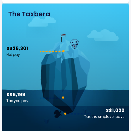
The Taxberg
S$26,301
Net pay
S$6,199
Tax you pay
S$1,020
Tax the employer pays