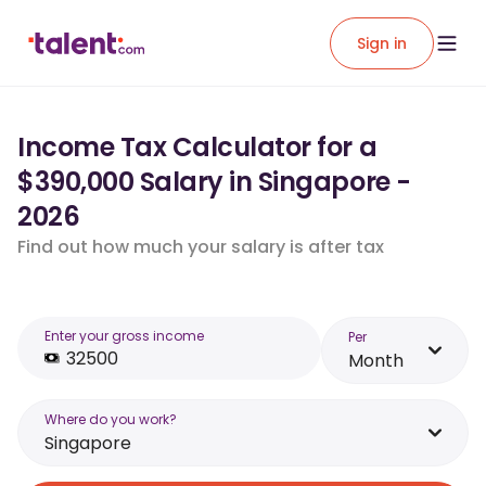
Sign in
Income Tax Calculator for a
$390,000 Salary in Singapore -
2026
Find out how much your salary is after tax
Enter your gross income
Per
Month
Where do you work?
Singapore