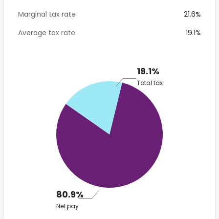
Marginal tax rate
21.6%
Average tax rate
19.1%
19.1%
Total tax
80.9%
Net pay