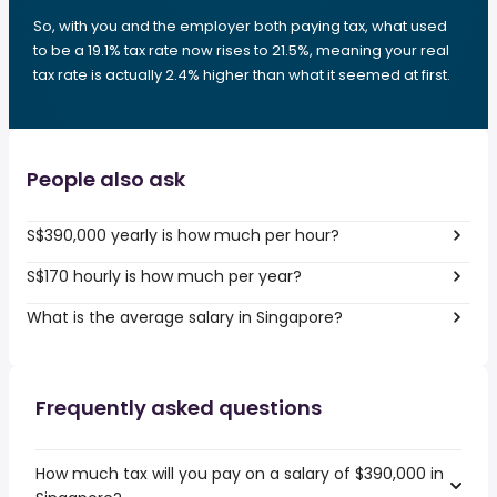
So, with you and the employer both paying tax, what used
to be a 19.1% tax rate now rises to 21.5%, meaning your real
tax rate is actually 2.4% higher than what it seemed at first.
People also ask
S$390,000 yearly is how much per hour?
S$170 hourly is how much per year?
What is the average salary in Singapore?
Frequently asked questions
How much tax will you pay on a salary of $390,000 in