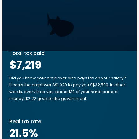
Total tax paid
$7,219
Did you know your employer also pays tax on your salary?
It costs the employer S$1,020 to pay you S$32,500. In other
words, every time you spend $10 of your hard-earned
money, $2.22 goes to the government.
Real tax rate
21.5
%