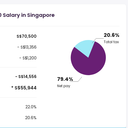
 Salary in Singapore
20.6%
S$70,500
Total tax
- S$13,356
- S$1,200
- S$14,556
79.4%
Net pay
* S$55,944
22.0%
20.6%