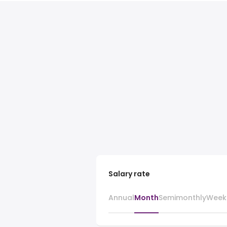
Salary rate
Annual
Month
Semimonthly
Week