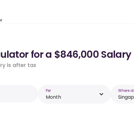
or
lator for a $846,000 Salary
y is after tax
Per
Where d
Month
Singa