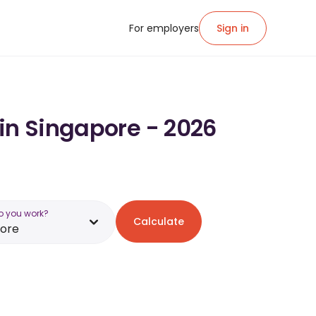
For employers
Sign in
 in Singapore - 2026
o you work?
Calculate
pore