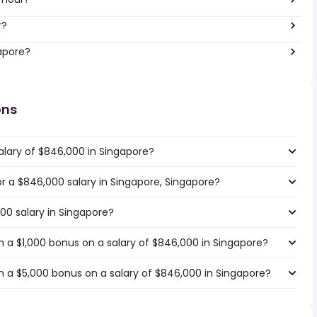
r?
gapore?
ons
alary of $846,000 in Singapore?
for a $846,000 salary in Singapore, Singapore?
00 salary in Singapore?
 a $1,000 bonus on a salary of $846,000 in Singapore?
 a $5,000 bonus on a salary of $846,000 in Singapore?