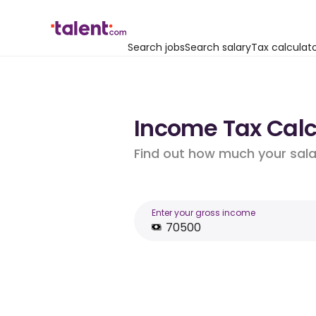
Search jobs
Search salary
Tax calculat
Income Tax Calcu
Find out how much your salar
Enter your gross income