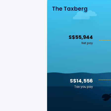
The Taxberg
S$55,944
Net pay
S$14,556
Tax you pay