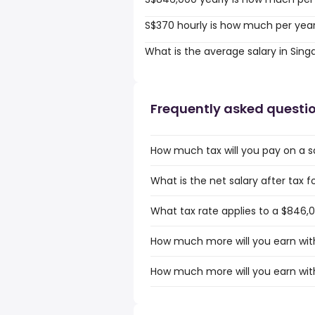
S$370 hourly is how much per yea
What is the average salary in Sin
Frequently asked questi
How much tax will you pay on a s
What is the net salary after tax 
What tax rate applies to a $846,0
How much more will you earn with
How much more will you earn with