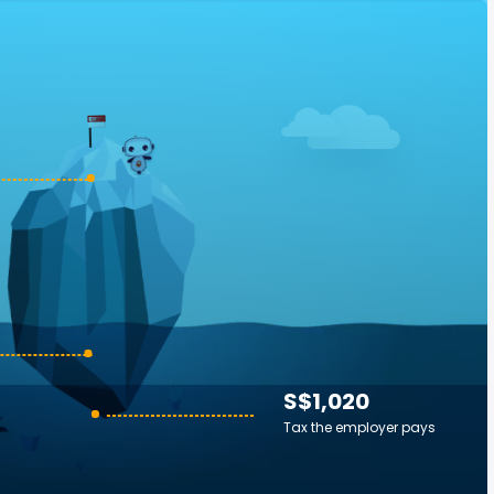
S$1,020
Tax the employer pays