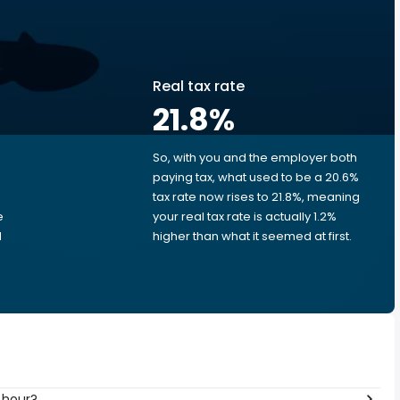
Real tax rate
21.8
%
So, with you and the employer both
e
paying tax, what used to be a 20.6%
tax rate now rises to 21.8%, meaning
e
your real tax rate is actually 1.2%
d
higher than what it seemed at first.
 hour?