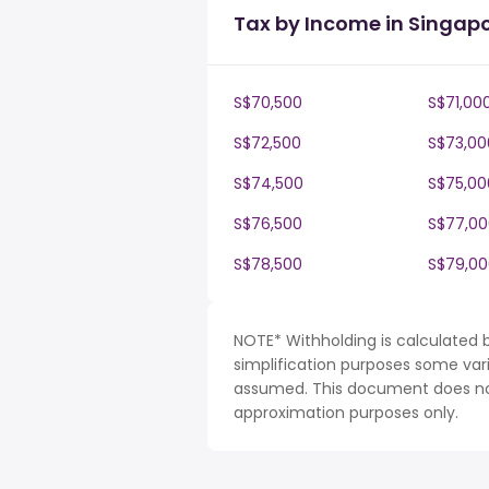
Tax by Income in Singap
S$70,500
S$71,00
S$72,500
S$73,00
S$74,500
S$75,00
S$76,500
S$77,00
S$78,500
S$79,00
NOTE* Withholding is calculated 
simplification purposes some var
assumed. This document does not 
approximation purposes only.