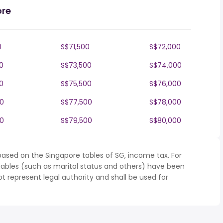
ore
0
S$71,500
S$72,000
0
S$73,500
S$74,000
0
S$75,500
S$76,000
0
S$77,500
S$78,000
0
S$79,500
S$80,000
based on the Singapore tables of SG, income tax. For
iables (such as marital status and others) have been
represent legal authority and shall be used for