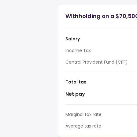
Withholding on a $70,500
Salary
Income Tax
Central Provident Fund (CPF)
Total tax
Net pay
Marginal tax rate
Average tax rate