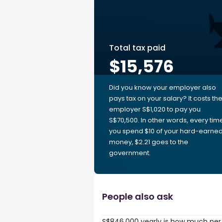
Total tax paid
$15,576
Did you know your employer also
pays tax on your salary? It costs th
employer S$1,020 to pay you
S$70,500. In other words, every tim
you spend $10 of your hard-earne
money, $2.21 goes to the
government.
People also ask
S$846,000 yearly is how much per