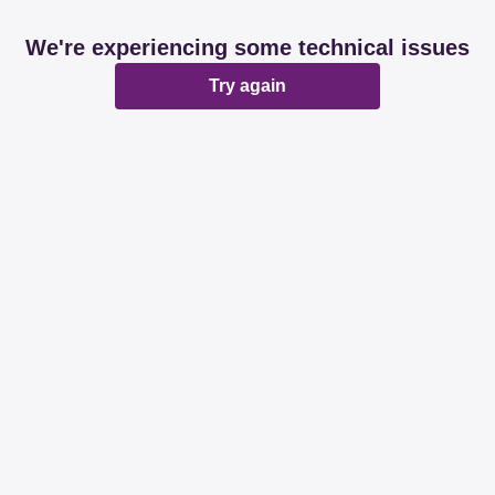
We're experiencing some technical issues
Try again