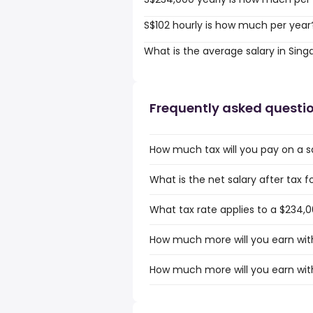
S$102 hourly is how much per year
What is the average salary in Sin
Frequently asked questi
How much tax will you pay on a s
What is the net salary after tax f
What tax rate applies to a $234,0
How much more will you earn with
How much more will you earn with