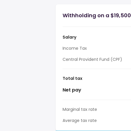
Withholding on a $19,500
Salary
Income Tax
Central Provident Fund (CPF)
Total tax
Net pay
Marginal tax rate
Average tax rate