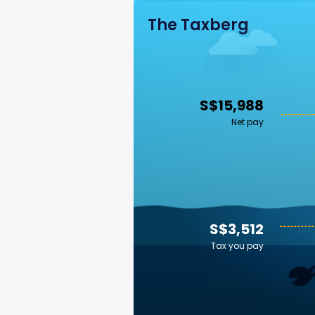
The Taxberg
S$15,988
Net pay
S$3,512
Tax you pay