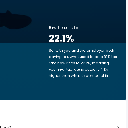
Real tax rate
22.1
%
So, with you and the employer both
e
paying tax, what used to be a 18% tax
rate now rises to 22.1%, meaning
e
your real tax rate is actually 4.1%
d
higher than what it seemed at first.
 hour?