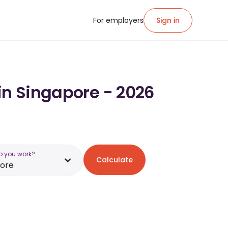
For employers
Sign in
in Singapore - 2026
o you work?
Calculate
pore