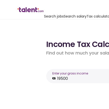
Search jobs
Search salary
Tax calculat
Income Tax Calcu
Find out how much your salar
Enter your gross income