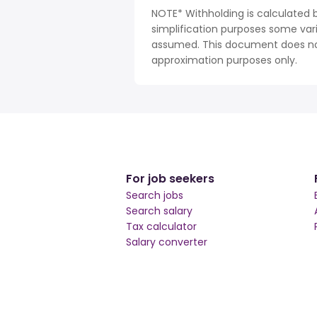
NOTE* Withholding is calculated 
simplification purposes some var
assumed. This document does not 
approximation purposes only.
For job seekers
Search jobs
Search salary
Tax calculator
Salary converter