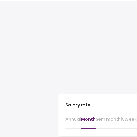
Salary rate
Annual
Month
Semimonthly
Week