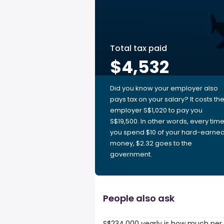
Total tax paid
$4,532
Did you know your employer also
pays tax on your salary? It costs th
employer S$1,020 to pay you
S$19,500. In other words, every tim
you spend $10 of your hard-earne
money, $2.32 goes to the
government.
People also ask
S$234,000 yearly is how much per