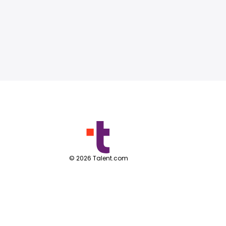
©
2026
Talent.com