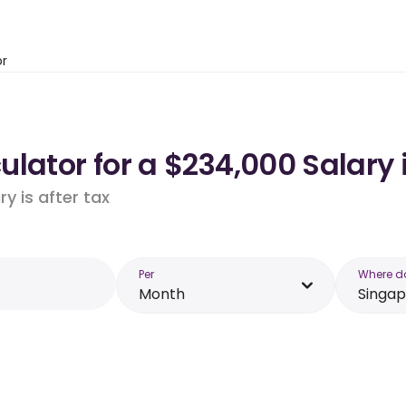
or
lator for a $234,000 Salary 
y is after tax
Per
Where d
Month
Singa