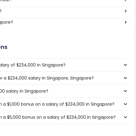
?
gapore?
ons
alary of $234,000 in Singapore?
or a $234,000 salary in Singapore, Singapore?
00 salary in Singapore?
 a $1,000 bonus on a salary of $234,000 in Singapore?
 a $5,000 bonus on a salary of $234,000 in Singapore?