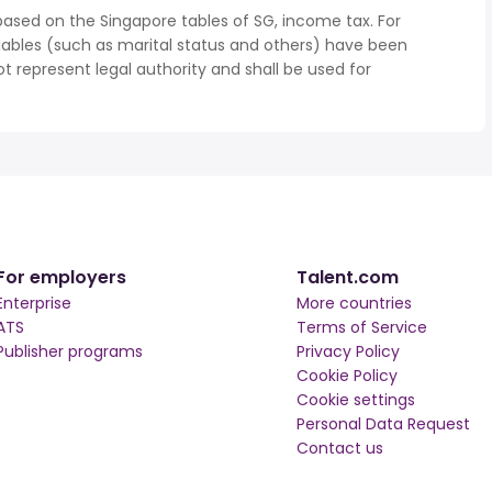
based on the Singapore tables of SG, income tax. For
iables (such as marital status and others) have been
represent legal authority and shall be used for
For employers
Talent.com
Enterprise
More countries
ATS
Terms of Service
Publisher programs
Privacy Policy
Cookie Policy
Cookie settings
Personal Data Request
Contact us