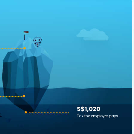
S$1,020
Tax the employer pays