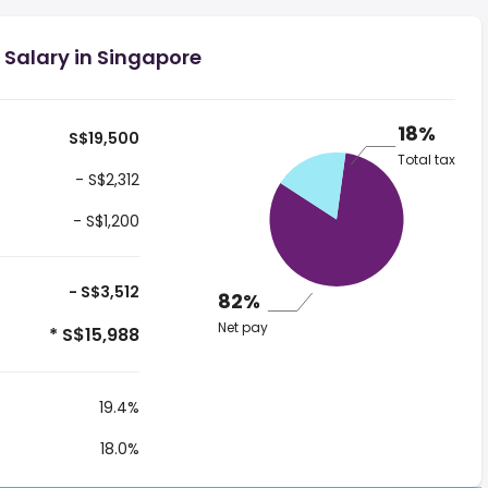
 Salary in Singapore
18%
S$19,500
Total tax
- S$2,312
- S$1,200
- S$3,512
82%
Net pay
* S$15,988
19.4%
18.0%