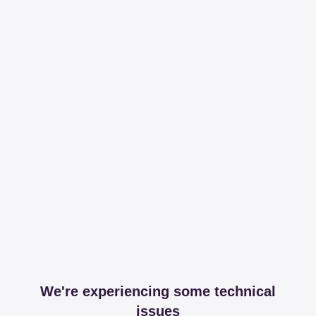
We're experiencing some technical
issues