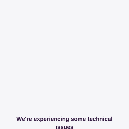
We're experiencing some technical
issues